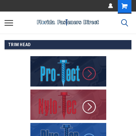
TRIM HEAD