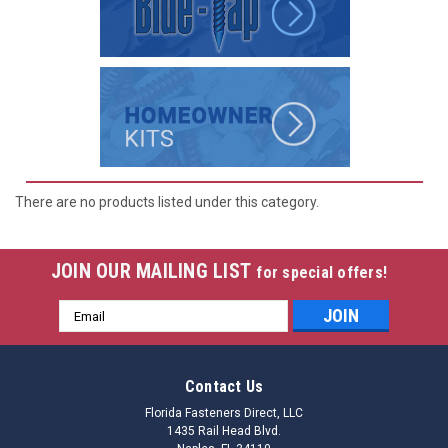
There are no products listed under this category.
JOIN OUR MAILING LIST
for special offers!
Email
Address
Contact Us
Florida Fasteners Direct, LLC
1435 Rail Head Blvd.