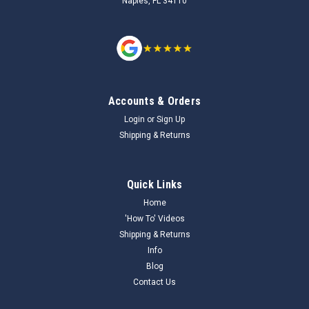
Naples, FL 34110
Accounts & Orders
Login
or
Sign Up
Shipping & Returns
Quick Links
Home
'How To' Videos
Shipping & Returns
Info
Blog
Contact Us