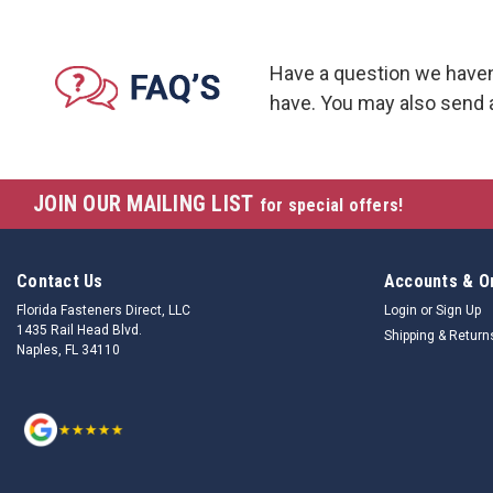
Have a question we haven
have. You may also send 
JOIN OUR MAILING LIST
for special offers!
Contact Us
Accounts & O
Florida Fasteners Direct, LLC
Login
or
Sign Up
1435 Rail Head Blvd.
Shipping & Return
Naples, FL 34110