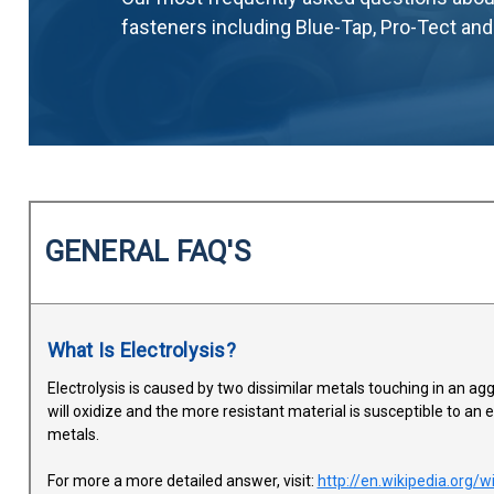
fasteners including Blue-Tap, Pro-Tect an
GENERAL FAQ'S
What Is Electrolysis?
Electrolysis is caused by two dissimilar metals touching in an aggre
will oxidize and the more resistant material is susceptible to an 
metals.
For more a more detailed answer, visit:
http://en.wikipedia.org/w