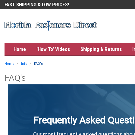
FAST SHIPPING & LOW PRICES!
OUR CUSTOMERS LOVE US!
I
Home
'How To' Videos
Shipping & Returns
Home
Info
FAQ's
FAQ's
Frequently Asked Quest
Our most frequently asked questions abou