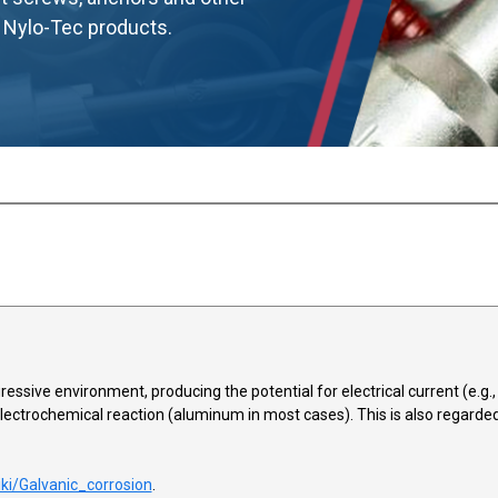
d Nylo-Tec products.
ssive environment, producing the potential for electrical current (e.g., st
electrochemical reaction (aluminum in most cases). This is also regarded 
iki/Galvanic_corrosion
.