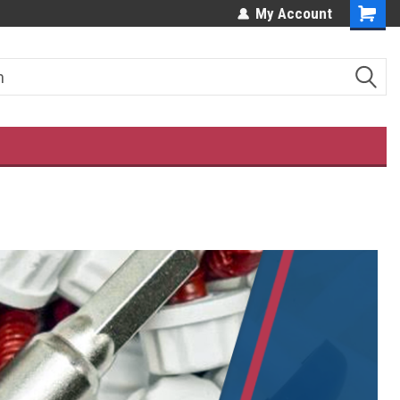
ES!
OUR CUSTOMERS LOVE US!
My Account