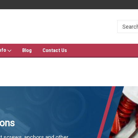
THE FASTENER PRO'S!
FAST SHIPPING & LOW PRIC
nfo
Blog
Contact Us
ions
t screws, anchors and other