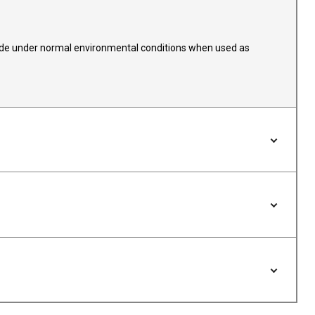
 fade under normal environmental conditions when used as