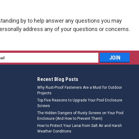
tanding by to help answer any questions you may
rsonally address any of your questions or concerns.
l
ess
Recent Blog Posts
Why Rust-Proof Fasteners Are a Must for Outdoor
Projects
Top Five Reasons to Upgrade Your Pool Enclosure
Screws
The Hidden Dangers of Rusty Screws on Your Pool
Enclosure (And How to Prevent Them)
How to Protect Your Lanai from Salt Air and Harsh
Weather Conditions