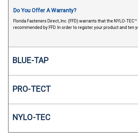
Do You Offer A Warranty?
Florida Fasteners Direct, Inc. (FFD) warrants that the NYLO-TEC
recommended by FFD. In order to register your product and ten y
BLUE-TAP
PRO-TECT
NYLO-TEC