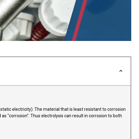
atic electricity). The material that is least resistant to corrosion
as "corrosion". Thus electrolysis can result in corrosion to both