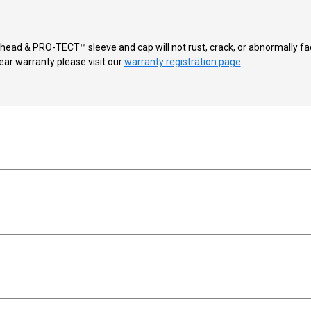
™ head & PRO-TECT™ sleeve and cap will not rust, crack, or abnormally
ear warranty please visit our
warranty registration page
.