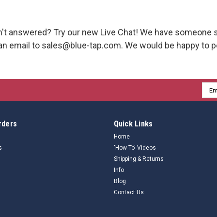
't answered? Try our new Live Chat! We have someone s
an email to sales@blue-tap.com. We would be happy to pe
Emai
Addr
rders
Quick Links
Home
s
'How To' Videos
Shipping & Returns
Info
Blog
Contact Us