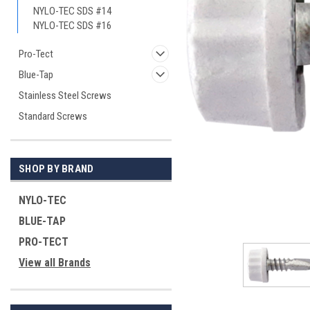
NYLO-TEC SDS #14
NYLO-TEC SDS #16
Pro-Tect
Blue-Tap
Stainless Steel Screws
Standard Screws
ement
SHOP BY BRAND
NYLO-TEC
BLUE-TAP
PRO-TECT
View all Brands