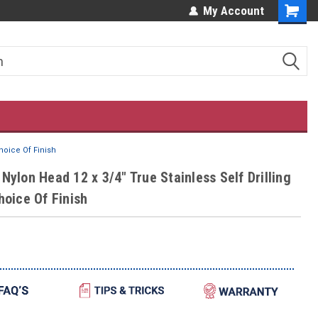
ES!
OUR CUSTOMERS LOVE US!
My Account
hoice Of Finish
Nylon Head 12 x 3/4" True Stainless Self Drilling
hoice Of Finish