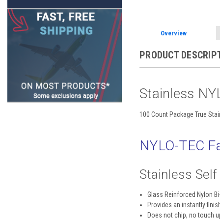
Overview
PRODUCT DESCRIP
Stainless NY
100 Count Package True Stai
NYLO-TEC Fa
Stainless Sel
Glass Reinforced Nylon B
Provides an instantly finis
Does not chip, no touch 