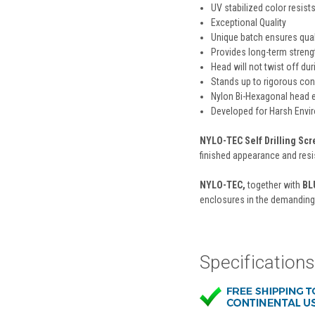
UV stabilized color resist
Exceptional Quality
Unique batch ensures qual
Provides long-term strengt
Head will not twist off dur
Stands up to rigorous con
Nylon Bi-Hexagonal head e
Developed for Harsh Envi
NYLO-TEC Self Drilling Sc
finished appearance and resi
NYLO-TEC,
together with
BL
enclosures in the demanding
Specification