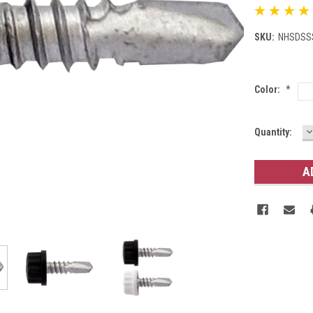
SKU:
NHSDSS
Color:
*
D
Current
Quantity:
Q
Stock: