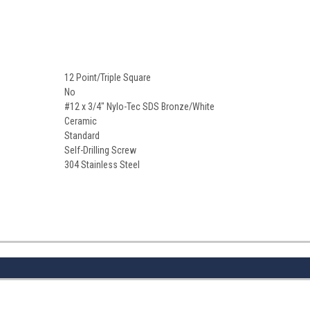
12 Point/Triple Square
No
#12 x 3/4" Nylo-Tec SDS Bronze/White
Ceramic
Standard
Self-Drilling Screw
304 Stainless Steel