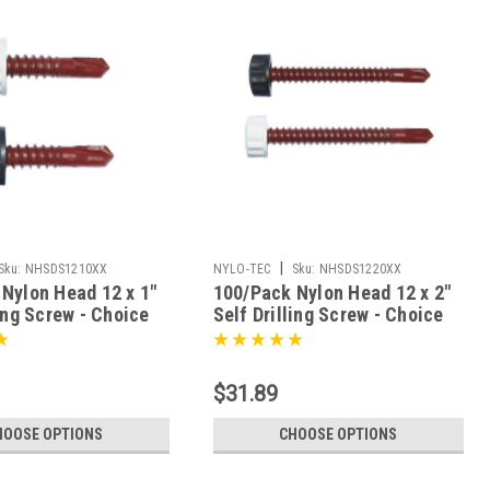
|
Sku:
NHSDS1210XX
NYLO-TEC
Sku:
NHSDS1220XX
Nylon Head 12 x 1"
100/Pack Nylon Head 12 x 2"
ling Screw - Choice
Self Drilling Screw - Choice
Of Finish
$31.89
HOOSE OPTIONS
CHOOSE OPTIONS