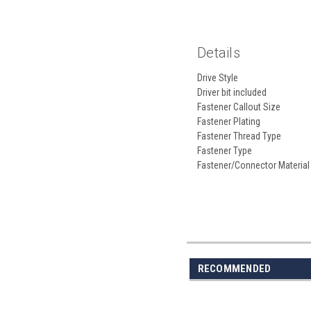
Details
Drive Style
Driver bit included
Fastener Callout Size
Fastener Plating
Fastener Thread Type
Fastener Type
Fastener/Connector Material
RECOMMENDED