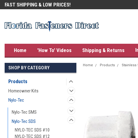
FAST SHIPPING & LOW PRICES!
OUR CUSTOMERS LOVE US!
I
Home
'How To' Videos
Shipping & Returns
Home
Products
Stainless
SHOP BY CATEGORY
Products
Homeowner Kits
Nylo-Tec
Nylo-Tec SMS
Nylo-Tec SDS
NYLO-TEC SDS #10
NYLO-TEC SDS #12