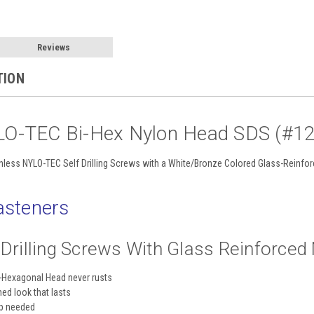
Reviews
TION
LO-TEC Bi-Hex Nylon Head SDS (#12 
nless NYLO-TEC Self Drilling Screws with a White/Bronze Colored Glass-Reinfo
steners
f Drilling Screws With Glass Reinforce
i-Hexagonal Head never rusts
hed look that lasts
up needed