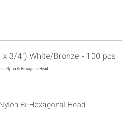
x 3/4") White/Bronze - 100 pcs
rced Nylon Bi-Hexagonal Head
d Nylon Bi-Hexagonal Head