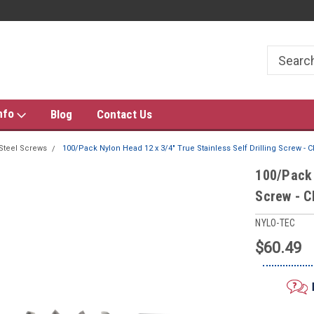
THE FASTENER PRO'S!
FAST SHIPPING & LOW PRIC
nfo
Blog
Contact Us
 Steel Screws
100/Pack Nylon Head 12 x 3/4" True Stainless Self Drilling Screw - C
100/Pack 
Screw - C
NYLO-TEC
$60.49