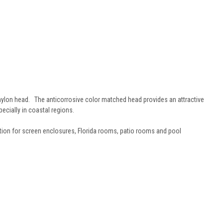
nylon head. The anticorrosive color matched head provides an attractive
pecially in coastal regions.
ion for screen enclosures, Florida rooms, patio rooms and pool