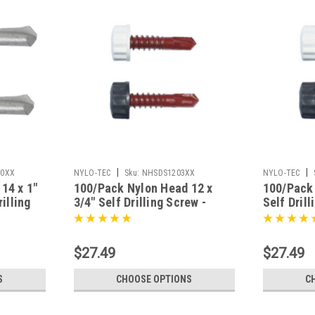
|
|
10XX
NYLO-TEC
Sku:
NHSDS1203XX
NYLO-TEC
14 x 1"
100/Pack Nylon Head 12 x
100/Pack 
illing
3/4" Self Drilling Screw -
Self Dril
nish
Choice Of Finish
Of Finish
$27.49
$27.49
S
CHOOSE OPTIONS
C