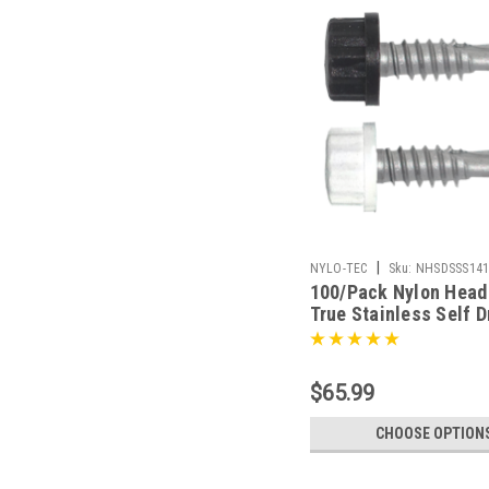
|
NYLO-TEC
Sku:
NHSDSSS14
100/Pack Nylon Head 
True Stainless Self Dr
Screw - Choice Of Fi
$65.99
CHOOSE OPTION