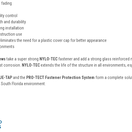
s fading
ity control
h and durability
ing installation
struction use
liminates the need for a plastic cover cap for better appearance
ronments
rews
take a super strong
NYLO-TEC
fastener and add a strong glass reinforced 
st corrosion.
NYLO-TEC
extends the life of the structure in all environments, es
UE-TAP
and the
PRO-TECT Fastener Protection System
form a complete solut
 South Florida environment.
s