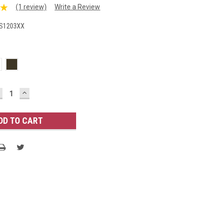
(1 review)
Write a Review
S1203XX
ECREASE
INCREASE
UANTITY:
QUANTITY: