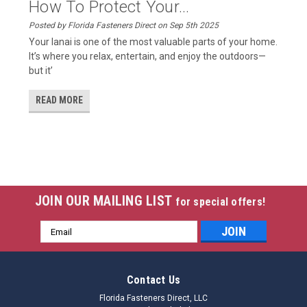
How To Protect Your...
Posted by Florida Fasteners Direct on Sep 5th 2025
Your lanai is one of the most valuable parts of your home.
It’s where you relax, entertain, and enjoy the outdoors—
but it’
READ MORE
JOIN OUR MAILING LIST
for special offers!
Email
Address
Contact Us
Florida Fasteners Direct, LLC