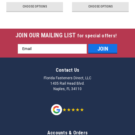
CHOOSE OPTIONS
CHOOSE OPTIONS
JOIN OUR MAILING LIST
for special offers!
Email
Address
Contact Us
Florida Fasteners Direct, LLC
1435 Rail Head Blvd.
Naples, FL 34110
Accounts & Orders