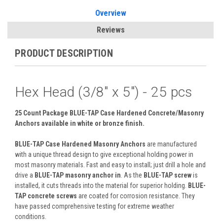
Overview
Reviews
PRODUCT DESCRIPTION
Hex Head (3/8" x 5") - 25 pcs
25 Count Package BLUE-TAP Case Hardened Concrete/Masonry
Anchors
available in white or bronze finish.
BLUE-TAP Case Hardened Masonry Anchors
are manufactured
with a unique thread design to give exceptional holding power in
most masonry materials. Fast and easy to install; just drill a hole and
drive a
BLUE-TAP masonry anchor in
. As the
BLUE-TAP screw
is
installed, it cuts threads into the material for superior holding.
BLUE-
TAP concrete screws
are coated for corrosion resistance. They
have passed comprehensive testing for extreme weather
conditions.