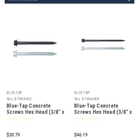
BLUE-TAP
BLUE-TAP
Sku:
BT8H40XX
Sku:
BT8H60XX
Blue-Tap Concrete
Blue-Tap Concrete
Screws Hex Head (3/8" x
Screws Hex Head (3/8" x
4") Choice Of Finish - 25
6") Choice Of Finish - 25
pcs
pcs
$30.79
$46.19