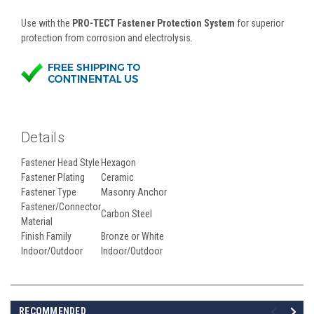
Use with the
PRO-TECT Fastener Protection System
for superior
protection from corrosion and electrolysis.
Details
Fastener Head Style
Hexagon
Fastener Plating
Ceramic
Fastener Type
Masonry Anchor
Fastener/Connector
Carbon Steel
Material
Finish Family
Bronze or White
Indoor/Outdoor
Indoor/Outdoor
RECOMMENDED