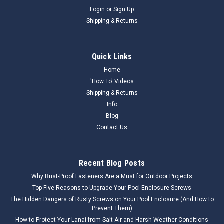
Login
or
Sign Up
Shipping & Returns
Quick Links
Home
'How To' Videos
Shipping & Returns
Info
Blog
Contact Us
Recent Blog Posts
Why Rust-Proof Fasteners Are a Must for Outdoor Projects
Top Five Reasons to Upgrade Your Pool Enclosure Screws
The Hidden Dangers of Rusty Screws on Your Pool Enclosure (And How to
Prevent Them)
How to Protect Your Lanai from Salt Air and Harsh Weather Conditions