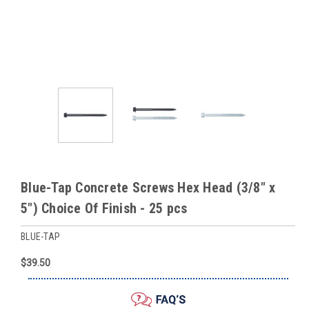
Blue-Tap Concrete Screws Hex Head (3/8" x
5") Choice Of Finish - 25 pcs
BLUE-TAP
$39.50