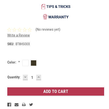
(No reviews yet)
Write a Review
SKU:
BT8H50XX
Color:
*
DECREASE
INCREASE
Current
Quantity:
QUANTITY:
QUANTITY:
Stock: