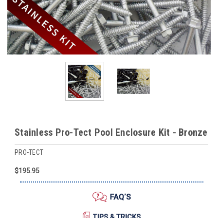
Stainless Pro-Tect Pool Enclosure Kit - Bronze
PRO-TECT
$195.95