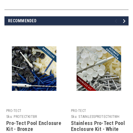
RECOMMENDED
PRO-TECT
PRO-TECT
Sku:
PROTECTKITBR
Sku:
STAINLESSPROTECTKITWH
Pro-Tect Pool Enclosure
Stainless Pro-Tect Pool
Kit - Bronze
Enclosure Kit - White