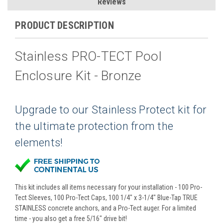
Reviews
PRODUCT DESCRIPTION
Stainless PRO-TECT Pool
Enclosure Kit - Bronze
Upgrade to our Stainless Protect kit for
the ultimate protection from the
elements!
This kit includes all items necessary for your installation - 100 Pro-
Tect Sleeves, 100 Pro-Tect Caps, 100 1/4" x 3-1/4" Blue-Tap TRUE
STAINLESS concrete anchors, and a Pro-Tect auger. For a limited
time - you also get a free 5/16" drive bit!