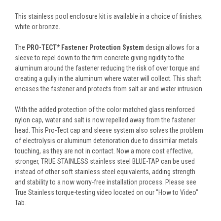
This stainless pool enclosure kit is available in a choice of finishes;
white or bronze.
The
PRO-TECT* Fastener Protection System
design allows for a
sleeve to repel down to the firm concrete giving rigidity to the
aluminum around the fastener reducing the risk of over torque and
creating a gully in the aluminum where water will collect. This shaft
encases the fastener and protects from salt air and water intrusion.
With the added protection of the color matched glass reinforced
nylon cap, water and salt is now repelled away from the fastener
head. This Pro-Tect cap and sleeve system also solves the problem
of electrolysis or aluminum deterioration due to dissimilar metals
touching, as they are not in contact. Now a more cost effective,
stronger, TRUE STAINLESS stainless steel BLUE-TAP can be used
instead of other soft stainless steel equivalents, adding strength
and stability to a now worry-free installation process. Please see
True Stainless torque-testing video located on our "How to Video"
Tab.