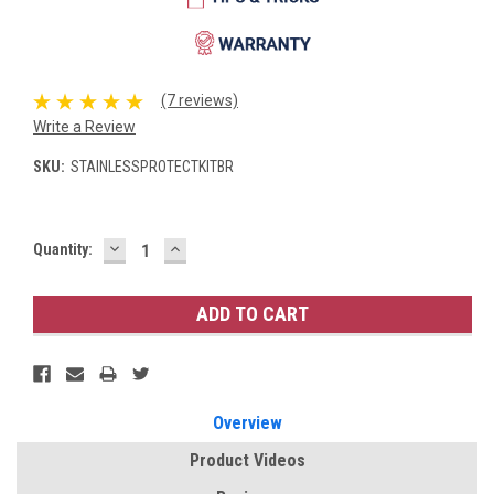
(7 reviews)
Write a Review
SKU:
STAINLESSPROTECTKITBR
DECREASE
INCREASE
Current
Quantity:
QUANTITY:
QUANTITY:
Stock:
Overview
Product Videos