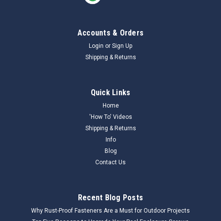
Accounts & Orders
Login
or
Sign Up
Shipping & Returns
Quick Links
Home
'How To' Videos
Shipping & Returns
Info
Blog
Contact Us
Recent Blog Posts
Why Rust-Proof Fasteners Are a Must for Outdoor Projects