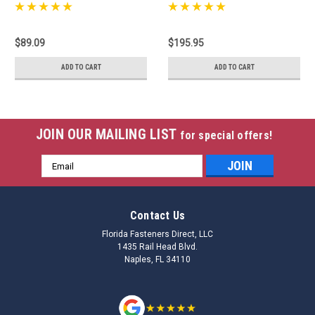
$89.09
$195.95
ADD TO CART
ADD TO CART
JOIN OUR MAILING LIST
for special offers!
Email
Address
Contact Us
Florida Fasteners Direct, LLC
1435 Rail Head Blvd.
Naples, FL 34110